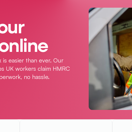
our 
online
 is easier than ever. Our 
elps UK workers claim HMRC 
perwork, no hassle.