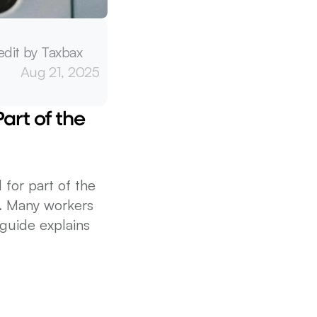
edit by Taxbax
Aug 21, 2025
rt of the 
for part of the 
. Many workers 
uide explains 