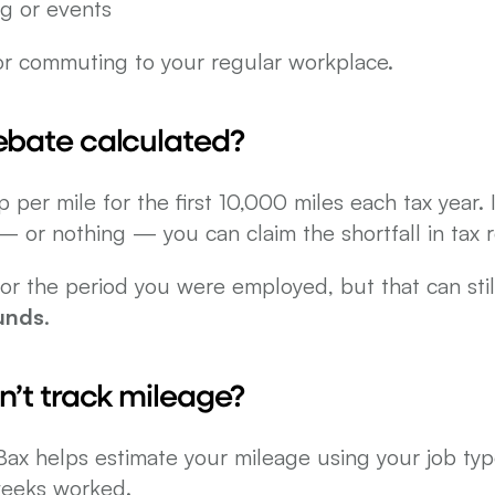
ing or events
for commuting to your regular workplace.
rebate calculated?
er mile for the first 10,000 miles each tax year. I
 or nothing — you can claim the shortfall in tax re
unds
.
dn’t track mileage?
x helps estimate your mileage using your job type,
eeks worked.