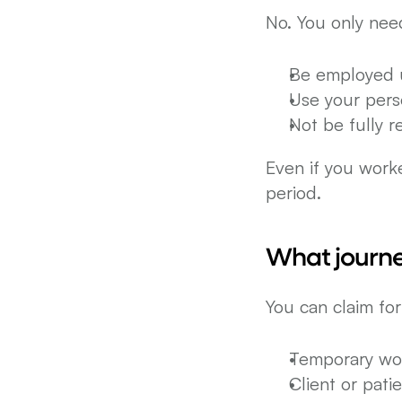
No. You only nee
Be employed 
Use your perso
Not be fully 
Even if you worke
period.
What journe
You can claim fo
Temporary wor
Client or patie