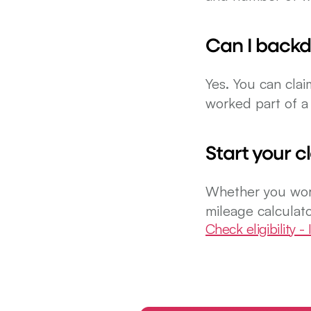
Can I backd
Yes. You can clai
worked part of a 
Start your c
Whether you work
mileage calculato
Check eligibility - I