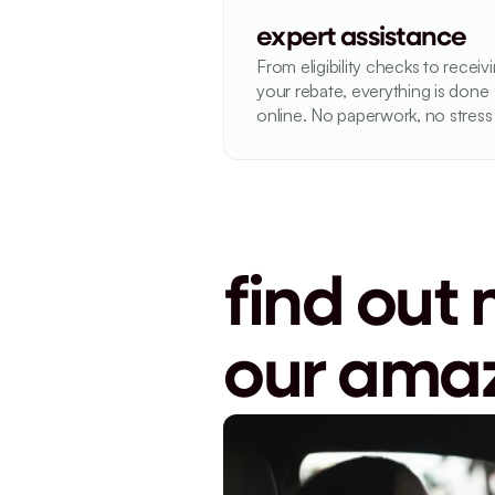
expert assistance
From eligibility checks to receivi
your rebate, everything is done 
online. No paperwork, no stress
find out 
our amaz