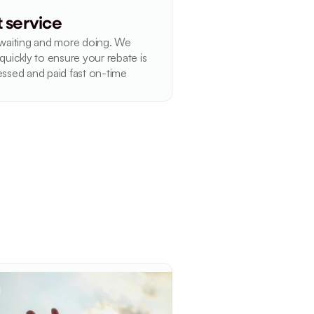
t service
waiting and more doing. We 
quickly to ensure your rebate is 
ssed and paid fast on-time