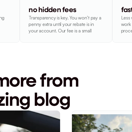
no hidden fees
fas
ng 
Transparency is key. You won’t pay a 
Less 
penny extra until your rebate is in 
work 
your account. Our fee is a small
proce
more from 
ing blog