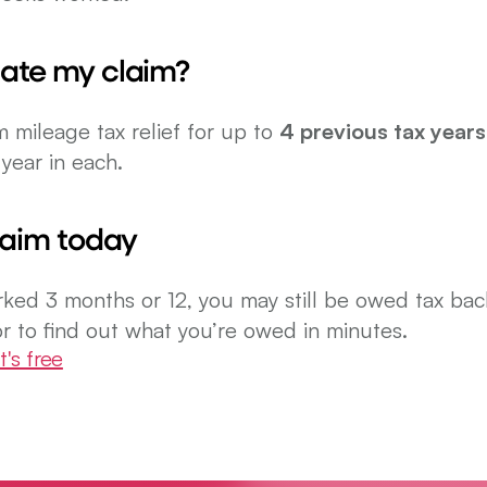
ate my claim?
m mileage tax relief for up to 
4 previous tax years
year in each.
laim today
ed 3 months or 12, you may still be owed tax back
r to find out what you’re owed in minutes.
t's free