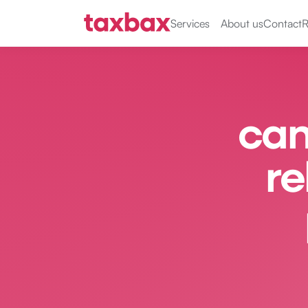
Services
About us
Contact
R
can
re