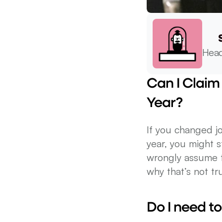
Head
Can I Claim 
Year?
If you changed jo
year, you might s
wrongly assume t
why that’s not tr
Do I need to