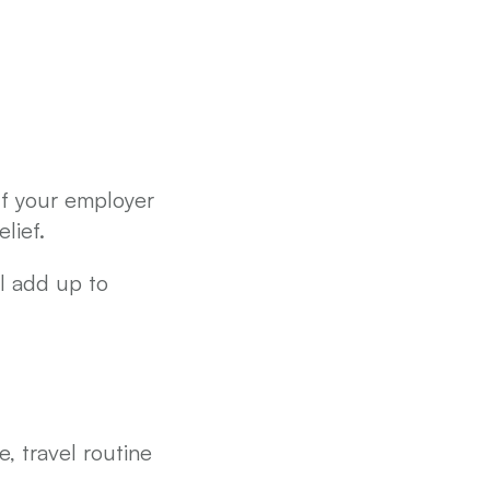
f your employer 
lief.
You’ll only claim for the period you were employed, but that can still add up to 
 travel routine 