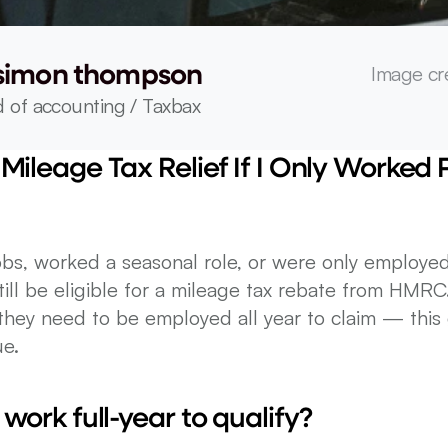
Image cr
simon thompson
 of accounting / Taxbax
Mileage Tax Relief If I Only Worked Pa
bs, worked a seasonal role, or were only employed 
till be eligible for a mileage tax rebate from HMRC
hey need to be employed all year to claim — this g
ue.
 work full-year to qualify?