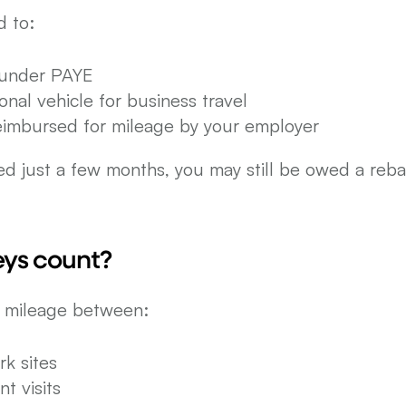
d to:
under PAYE
nal vehicle for business travel
reimbursed for mileage by your employer
d just a few months, you may still be owed a rebat
ys count?
r mileage between:
k sites
nt visits