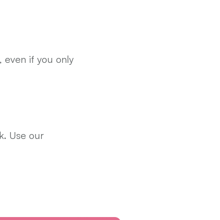
, even if you only 
. Use our 