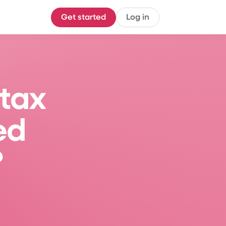
Get started
Log in
tax 
ed 
?