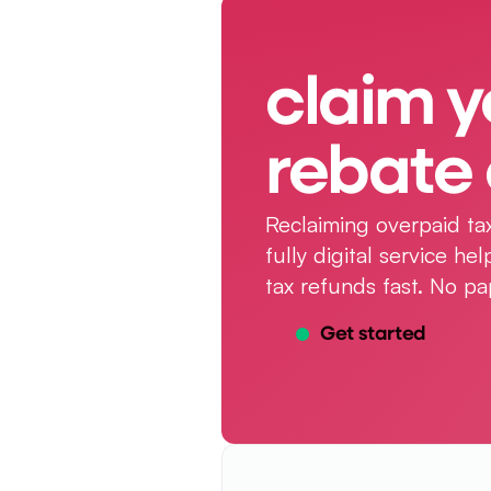
claim y
rebate 
Reclaiming overpaid tax
fully digital service h
tax refunds fast. No pa
Get started