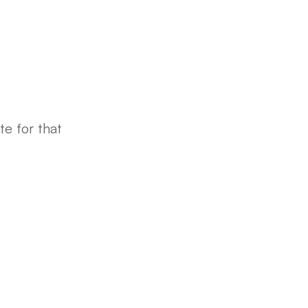
e for that 