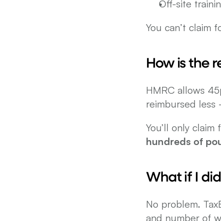
Off-site train
You can’t claim 
How is the 
HMRC allows 45p p
reimbursed less —
hundreds of po
What if I di
No problem. TaxBa
and number of w