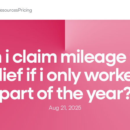
esources
Pricing
 i claim mileage 
lief if i only work
part of the year
Aug 21, 2025