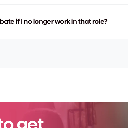
bate if I no longer work in that role?
to get