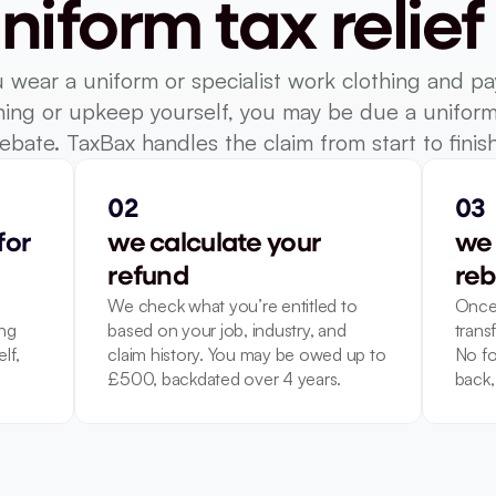
niform tax relief
u wear a uniform or specialist work clothing and pay
ing or upkeep yourself, you may be due a uniform 
rebate. TaxBax handles the claim from start to finish
02
03
or 
we calculate your 
we 
refund
reb
We check what you’re entitled to 
Once 
ng 
based on your job, industry, and 
transf
f, 
claim history. You may be owed up to 
No fo
£500, backdated over 4 years.
back, 