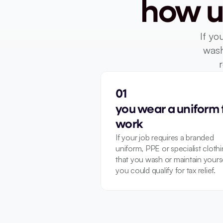
how u
If yo
wash
01
you wear a uniform f
work
If your job requires a branded 
uniform, PPE or specialist clothi
that you wash or maintain yoursel
you could qualify for tax relief.