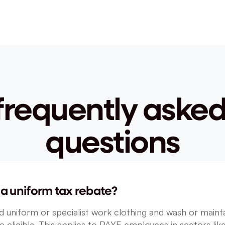
frequently asked
questions
a uniform tax rebate?
 uniform or specialist work clothing and wash or maintai
e eligible. This applies to PAYE employees in sectors like