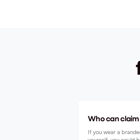
Who can claim 
If you wear a branded
yourself, you could b