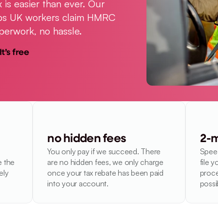
 is easier than ever. Our 
elps UK workers claim HMRC 
perwork, no hassle.
It’s free
no hidden fees
2-m
You only pay if we succeed. There 
Speed
 the 
are no hidden fees, we only charge 
file y
ly 
once your tax rebate has been paid 
proce
into your account.
possi