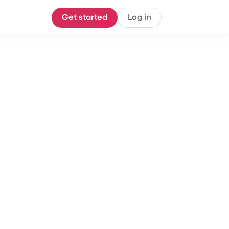
Get started
Log in