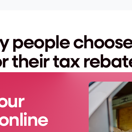
 people choose 
or their tax rebat
our 
online