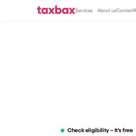
Services
About us
Contact
R
claim unif
laundry t
Get £60–£500 back from HMRC
uniform or specialist clothing 
only. No forms, no stress. Fast 
Check your eligibility 
Reclai
in 2 minutes
of tax
Check eligibility – It’s free