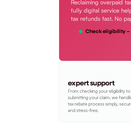
Reclaiming overpaid tax
fully digital service h
tax refunds fast. No pa
Check eligibility – 
expert support
From checking your eligibility to 
submitting your claim, we handle
tax rebate process simply, secure
and stress-free.