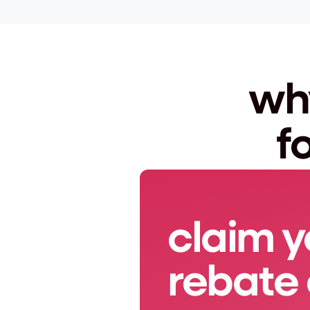
why
f
claim y
rebate 