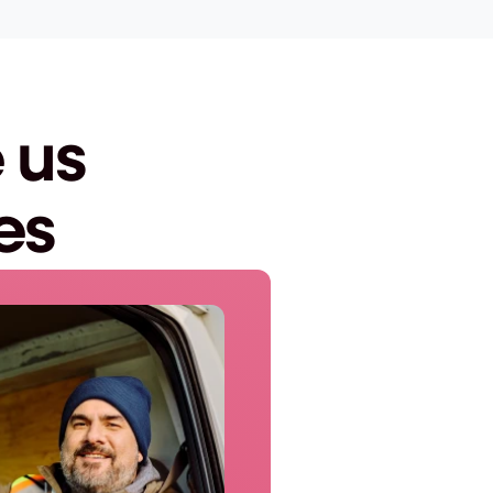
us 
es