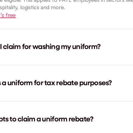
spitality, logistics and more.
’s free
 claim for washing my uniform?
a uniform for tax rebate purposes?
pts to claim a uniform rebate?