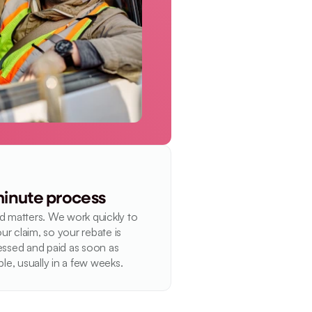
inute process
 matters. We work quickly to 
our claim, so your rebate is 
ssed and paid as soon as 
ble, usually in a few weeks.