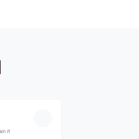
 
n it 
 