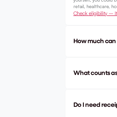
retail, healthcare, ho
Check eligibility – It
How much can I
What counts as 
Do I need recei