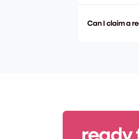
Can I claim a re
ready 