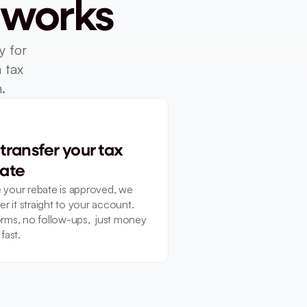
 works
 for 
tax 
.
transfer your tax 
ate
your rebate is approved, we 
er it straight to your account. 
rms, no follow-ups,  just money 
fast.